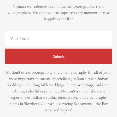
Contact our talented team of artists, photographers and
videographers.
We can’t wait to capture every moment of
your
happily ever after.
Submit
Motion8 offers photography and cinematography for all of your
most important moments. Specializing in South Asian Indian
weddings, including Sikh weddings, Hindu weddings, and their
vibrant, colorful ceremonies, Motion8 is one of the most
experienced Indian wedding photography and videography
teams in Northern California servicing Sacramento, the Bay
Area, and beyond. ​