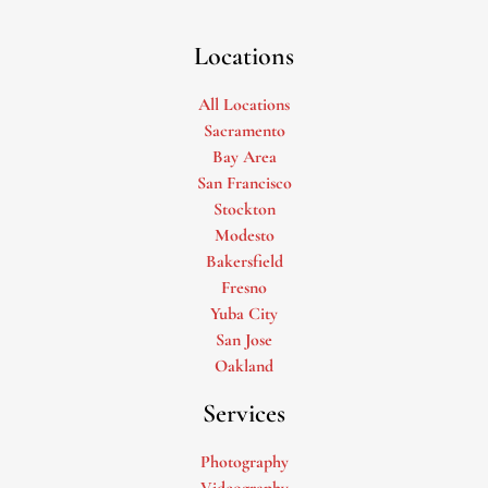
Locations
All Locations
Sacramento
Bay Area
San Francisco
Stockton
Modesto
Bakersfield
Fresno
Yuba City
San Jose
Oakland
Services
Photography
Videography