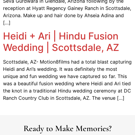
Seva Gurdwara in Glendale, Arizona following by the
reception at Hyatt Regency Gainey Ranch in Scottsdale,
Arizona. Make up and hair done by Ahseia Adina and
[…]
Heidi + Ari | Hindu Fusion
Wedding | Scottsdale, AZ
Scottsdale, AZ- Motion8films had a total blast capturing
Heidi and Ari’s wedding. It was definitely the most
unique and fun wedding we have captured so far. This
was a beautiful fusion wedding where Heidi and Ari tied
the knot in a traditional Hindu wedding ceremony at DC
Ranch Country Club in Scottsdale, AZ. The venue […]
Ready to Make Memories?