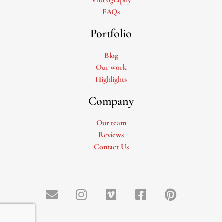
FAQs
Portfolio
Blog
Our work
Highlights
Company
Our team
Reviews
Contact Us