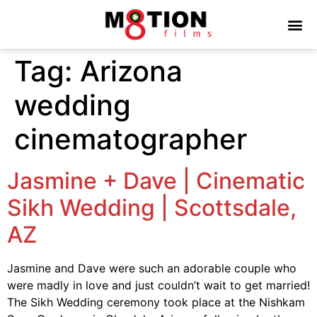
Tag:
Arizona
wedding
cinematographer
Jasmine + Dave | Cinematic
Sikh Wedding | Scottsdale,
AZ
Jasmine and Dave were such an adorable couple who
were madly in love and just couldn’t wait to get married!
The Sikh Wedding ceremony took place at the Nishkam