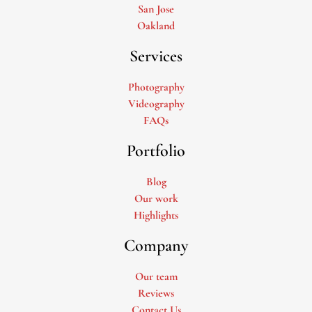
San Jose
Oakland
Services
Photography
Videography
FAQs
Portfolio
Blog
Our work
Highlights
Company
Our team
Reviews
Contact Us