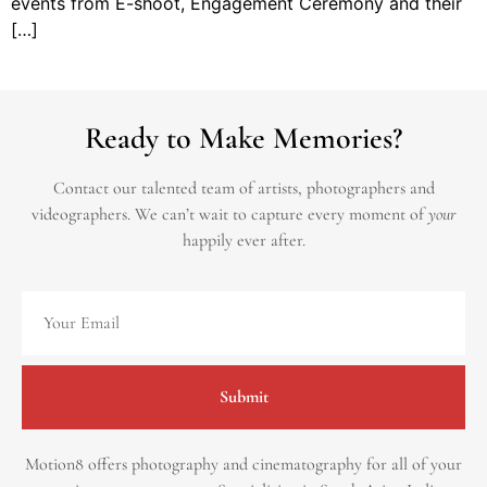
events from E-shoot, Engagement Ceremony and their
[…]
Ready to Make Memories?
Contact our talented team of artists, photographers and
videographers.
We can’t wait to capture every moment of
your
happily ever after.
Submit
Motion8 offers photography and cinematography for all of your