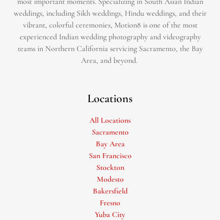
most important moments. Specializing in South Asian Indian
weddings, including Sikh weddings, Hindu weddings, and their
vibrant, colorful ceremonies, Motion8 is one of the most
experienced Indian wedding photography and videography
teams in Northern California servicing Sacramento, the Bay
Area, and beyond. ​
Locations
All Locations
Sacramento
Bay Area
San Francisco
Stockton
Modesto
Bakersfield
Fresno
Yuba City