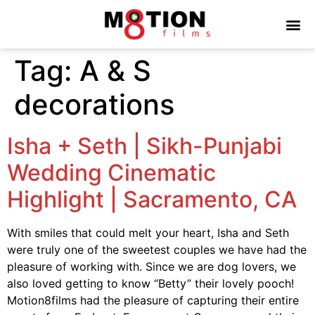
Tag:
A & S
decorations
Isha + Seth | Sikh-Punjabi
Wedding Cinematic
Highlight | Sacramento, CA
With smiles that could melt your heart, Isha and Seth
were truly one of the sweetest couples we have had the
pleasure of working with. Since we are dog lovers, we
also loved getting to know “Betty” their lovely pooch!
Motion8films had the pleasure of capturing their entire