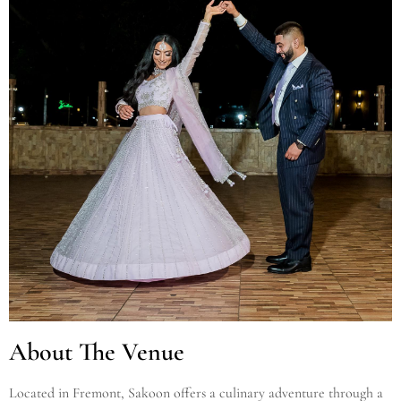
About The Venue
Located in Fremont, Sakoon offers a culinary adventure through a