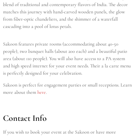
blend of traditional and contemporary flavors of India. The decor
matches this journey with hand-carved wooden panels, the glow
from fiber-optic chandeliers, and the shimmer of a waterfall
cascading into a pool of lotus petals.
Sakoon features private rooms (accommodating about 40-50
people), two banquet halls (about 200 each) and a beautiful patio
area (about 110 people). You will also have access to a PA system
and high speed internet for your event needs. Their a la carte menu
is perfectly designed for your celebration.
Sakoon is perfect for engagement parties or small receptions. Learn
more about them
here
.
Contact Info
If you wish to book your event at the Sakoon or have more