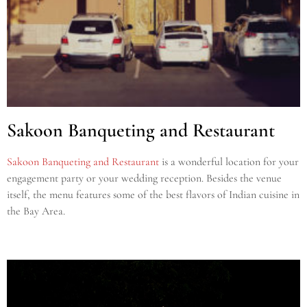
Sakoon Banqueting and Restaurant
Sakoon Banqueting and Restaurant
is a wonderful location for your
engagement party or your wedding reception. Besides the venue
itself, the menu features some of the best flavors of Indian cuisine in
the Bay Area.