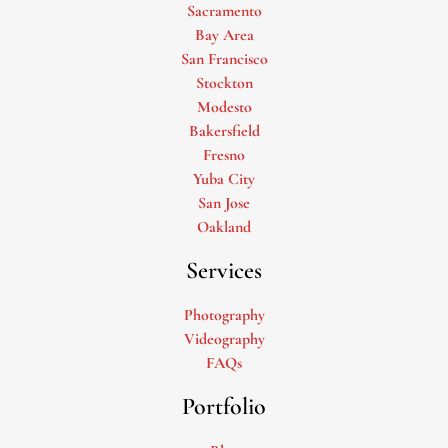
Sacramento
Bay Area
San Francisco
Stockton
Modesto
Bakersfield
Fresno
Yuba City
San Jose
Oakland
Services
Photography
Videography
FAQs
Portfolio