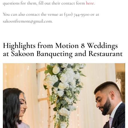
questions for them, fill out their contact form
here
.
You can also contact the venue at (510) 744-9500
or at
sakoonfremont@gmail.com.
Highlights from Motion 8 Weddings
at Sakoon Banqueting and Restaurant