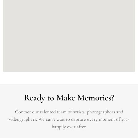
Ready to Make Memories?
Contact our talented team of artists, photographers and
videographers.
We can’t wait to capture every moment of
your
happily ever after.