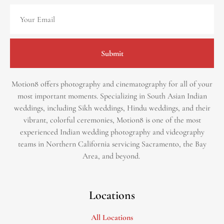
Submit
Motion8 offers photography and cinematography for all of your
most important moments. Specializing in South Asian Indian
weddings, including Sikh weddings, Hindu weddings, and their
vibrant, colorful ceremonies, Motion8 is one of the most
experienced Indian wedding photography and videography
teams in Northern California servicing Sacramento, the Bay
Area, and beyond. ​
Locations
All Locations