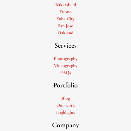
Bakersfield
Fresno
Yuba City
San Jose
Oakland
Services
Photography
Videography
FAQs
Portfolio
Blog
Our work
Highlights
Company