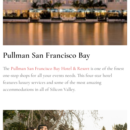
Pullman San Francisco Bay
The
Pullman San Francisco Bay Hotel & Resort
is one of the finest
one-stop shops for all your events needs. This four-star hotel
features luxury services and some of the most amazing
accommodations in all of Silicon Valley.