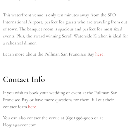
This waterfront venue is only ten minutes away from the SFO
International Airport, perfect for guests who are traveling from out
of town. The banquet room is spacious and perfect for most sized
events. Plus, the award winning Scroll Waterside Kitchen is ideal for
a rehearsal dinner.
Learn more about the Pullman San Francisco Bay
here
.
Contact Info
If you wish to book your wedding or event at the Pullman San
Francisco Bay or have more questions for them, fill out their
contact form
here
.
You can also contact the venue at (650) 598-9000
or at
H0922@accor.com.