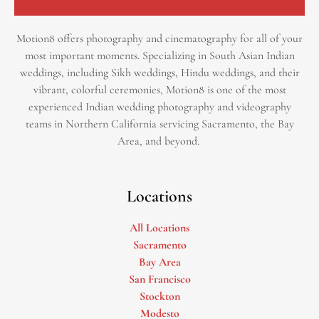
Motion8 offers photography and cinematography for all of your
most important moments. Specializing in South Asian Indian
weddings, including Sikh weddings, Hindu weddings, and their
vibrant, colorful ceremonies, Motion8 is one of the most
experienced Indian wedding photography and videography
teams in Northern California servicing Sacramento, the Bay
Area, and beyond. ​
Locations
All Locations
Sacramento
Bay Area
San Francisco
Stockton
Modesto