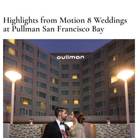
Highlights from Motion 8 Weddings
at Pullman San Francisco Bay​