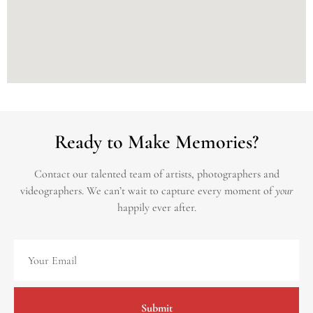
Ready to Make Memories?
Contact our talented team of artists, photographers and
videographers.
We can’t wait to capture every moment of
your
happily ever after.
Submit