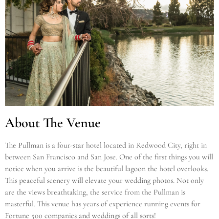
About The Venue
The Pullman is a four-star hotel located in Redwood City, right in
between San Francisco and San Jose. One of the first things you will
notice when you arrive is the beautiful lagoon the hotel overlooks.
This peaceful scenery will elevate your wedding photos. Not only
are the views breathtaking, the service from the Pullman is
masterful. This venue has years of experience running events for
Fortune 500 companies and weddings of all sorts!