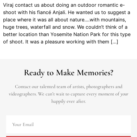
Viraj contact us about doing an outdoor romantic e-
shoot with his fiancé Anjali. He wanted us to suggest a
place where it was all about nature….with mountains,
huge trees, waterfall and snow. We couldn’t think of a
better location than Yosemite Nation Park for this type
of shoot. It was a pleasure working with them […]
Ready to Make Memories?
Contact our talented team of artists, photographers and
videographers.
We can’t wait to capture every moment of
your
happily ever after.