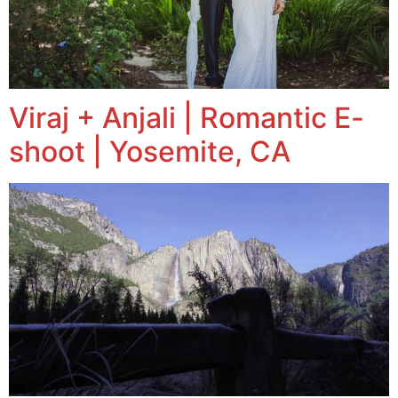
Viraj + Anjali | Romantic E-
shoot | Yosemite, CA