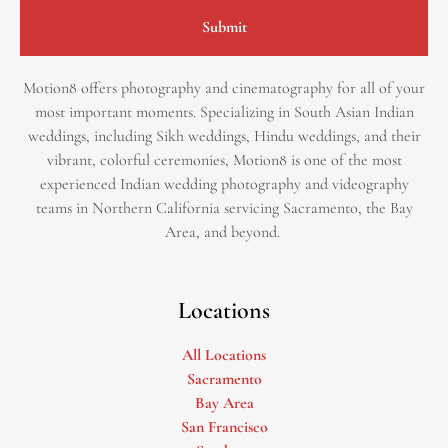
Submit
Motion8 offers photography and cinematography for all of your
most important moments. Specializing in South Asian Indian
weddings, including Sikh weddings, Hindu weddings, and their
vibrant, colorful ceremonies, Motion8 is one of the most
experienced Indian wedding photography and videography
teams in Northern California servicing Sacramento, the Bay
Area, and beyond. ​
Locations
All Locations
Sacramento
Bay Area
San Francisco