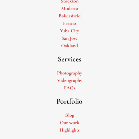
Stockton
Modesto
Bakersfield
Fresno
Yuba City
San Jose
Oakland
Services
Photography
Videography
FAQs
Portfolio
Blog
Our work
Highlights