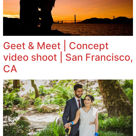
Geet & Meet | Concept
video shoot | San Francisco,
CA