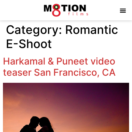
Category:
Romantic
E-Shoot
Harkamal & Puneet video
teaser San Francisco, CA