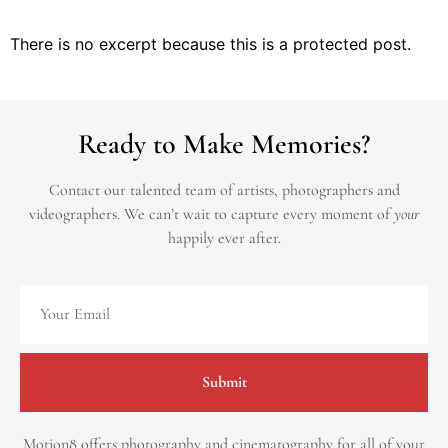
There is no excerpt because this is a protected post.
Ready to Make Memories?
Contact our talented team of artists, photographers and
videographers.
We can’t wait to capture every moment of
your
happily ever after.
Submit
Motion8 offers photography and cinematography for all of your