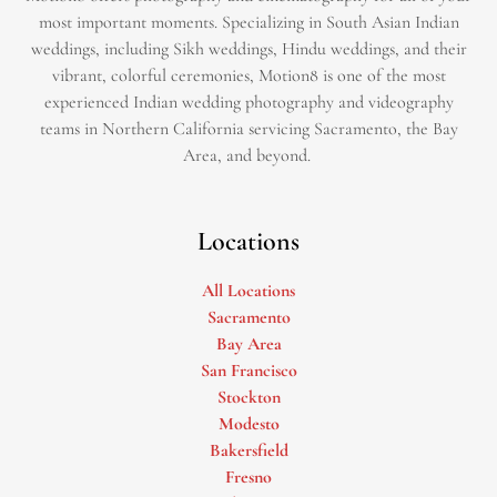
most important moments. Specializing in South Asian Indian
weddings, including Sikh weddings, Hindu weddings, and their
vibrant, colorful ceremonies, Motion8 is one of the most
experienced Indian wedding photography and videography
teams in Northern California servicing Sacramento, the Bay
Area, and beyond. ​
Locations
All Locations
Sacramento
Bay Area
San Francisco
Stockton
Modesto
Bakersfield
Fresno