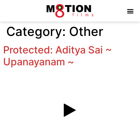
Category:
Other
Protected: Aditya Sai ~
Upanayanam ~