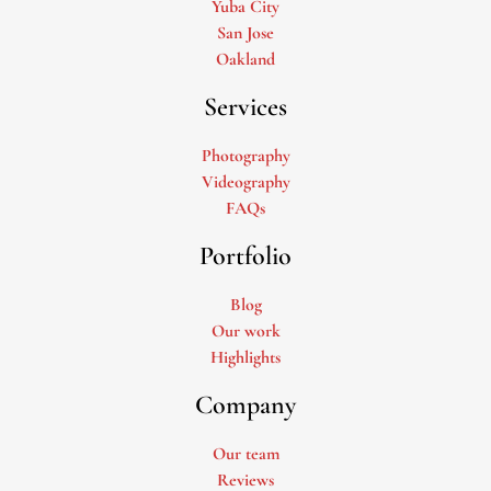
Yuba City
San Jose
Oakland
Services
Photography
Videography
FAQs
Portfolio
Blog
Our work
Highlights
Company
Our team
Reviews