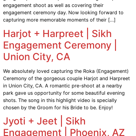
engagement shoot as well as covering their
engagement ceremony day. Now looking forward to
capturing more memorable moments of their […]
Harjot + Harpreet | Sikh
Engagement Ceremony |
Union City, CA
We absolutely loved capturing the Roka (Engagement)
Ceremony of the gorgeous couple Harjot and Harpreet
in Union City, CA. A romantic pre-shoot at a nearby
park gave us opportunity for some beautiful evening
shots. The song in this highlight video is specially
chosen by the Groom for his Bride to be. Enjoy!
Jyoti + Jeet | Sikh
Engagement | Phoenix, AZ