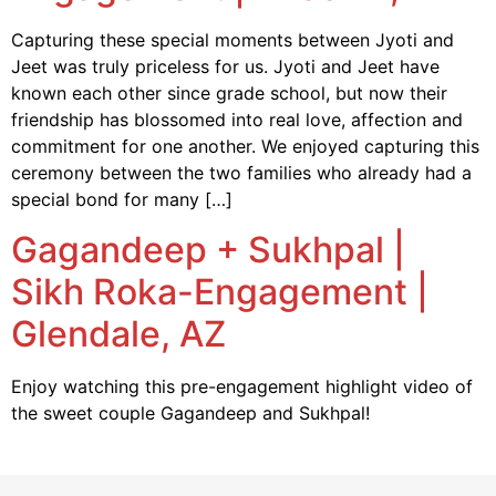
Capturing these special moments between Jyoti and
Jeet was truly priceless for us. Jyoti and Jeet have
known each other since grade school, but now their
friendship has blossomed into real love, affection and
commitment for one another. We enjoyed capturing this
ceremony between the two families who already had a
special bond for many […]
Gagandeep + Sukhpal |
Sikh Roka-Engagement |
Glendale, AZ
Enjoy watching this pre-engagement highlight video of
the sweet couple Gagandeep and Sukhpal!