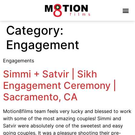
Category:
Engagement
Engagements
Simmi + Satvir | Sikh
Engagement Ceremony |
Sacramento, CA
Motion8films team feels very lucky and blessed to work
with some of the most amazing couples! Simmi and
Satvir were absolutely one of the sweetest and easy
going couples. It was a pleasure shooting their pre-