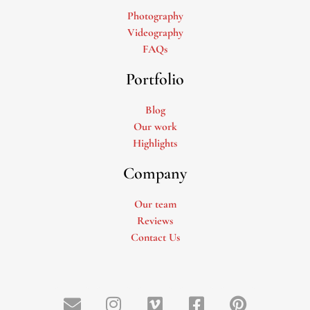
Photography
Videography
FAQs
Portfolio
Blog
Our work
Highlights
Company
Our team
Reviews
Contact Us