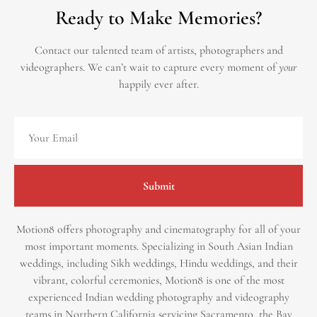
Ready to Make Memories?
Contact our talented team of artists, photographers and
videographers.
We can’t wait to capture every moment of
your
happily ever after.
Submit
Motion8 offers photography and cinematography for all of your
most important moments. Specializing in South Asian Indian
weddings, including Sikh weddings, Hindu weddings, and their
vibrant, colorful ceremonies, Motion8 is one of the most
experienced Indian wedding photography and videography
teams in Northern California servicing Sacramento, the Bay