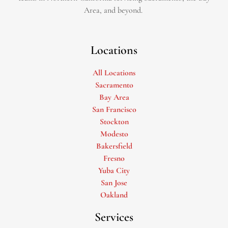
Area, and beyond. ​
Locations
All Locations
Sacramento
Bay Area
San Francisco
Stockton
Modesto
Bakersfield
Fresno
Yuba City
San Jose
Oakland
Services