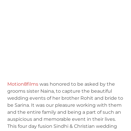
Motion8films
was honored to be asked by the
grooms sister Naina, to capture the beautiful
wedding events of her brother Rohit and bride to
be Sarina. It was our pleasure working with them
and the entire family and being a part of such an
auspicious and memorable event in their lives.
This four day fusion Sindhi & Christian wedding