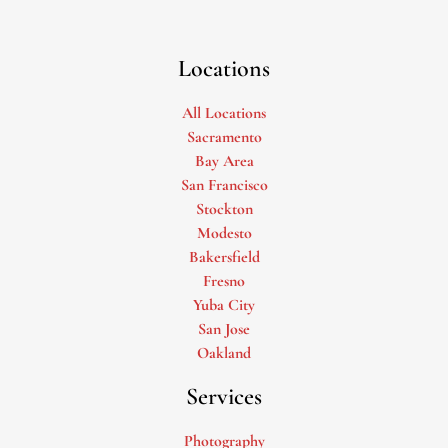
Locations
All Locations
Sacramento
Bay Area
San Francisco
Stockton
Modesto
Bakersfield
Fresno
Yuba City
San Jose
Oakland
Services
Photography