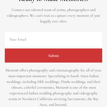
Contact our talented team of artists, photographers and
videographers.
We can’t wait to capture every moment of
your
happily ever after.
Submit
Motion8 offers photography and cinematography for all of your
most important moments. Specializing in South Asian Indian
weddings, including Sikh weddings, Hindu weddings, and their
vibrant, colorful ceremonies, Motion8 is one of the most
experienced Indian wedding photography and videography
teams in Northern California servicing Sacramento, the Bay
Area, and beyond. ​