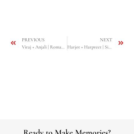
PREVIOUS
NEXT
Viraj + Anjali | Romantic E-shoot | Yosemite, CA
Harjot + Harpreet | Sikh Engagement Ceremony | Union City, CA
Ready to Make Memories?