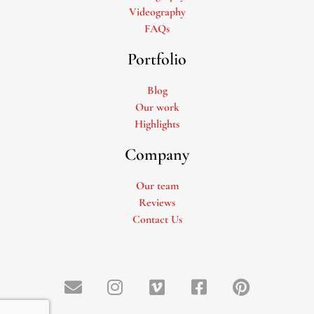
Videography
FAQs
Portfolio
Blog
Our work
Highlights
Company
Our team
Reviews
Contact Us