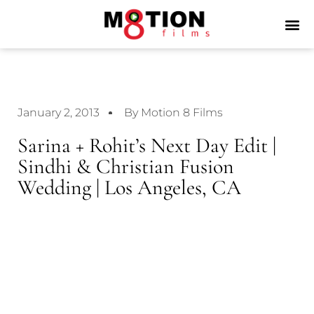
January 2, 2013
By Motion 8 Films
Sarina + Rohit’s Next Day Edit |
Sindhi & Christian Fusion
Wedding | Los Angeles, CA