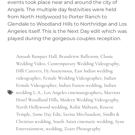
events took place near and around the city of
Angels. The multiple day festivities were held
from North Hollywood to Porter Ranch to
Glendale to Woodland Hills to Northridge and Los
Angeles itself. This is the Next Day edit which was
played during the gorgeous couples reception.
Anoush Banquet Hall
,
Brandview Ballroom
,
Classic
Wedding Video
,
Contemporary Wedding Videography
,
Dilli Caterers
,
Dj Ananymous
,
East Indian wedding
videographer
,
Female Wedding Videographer
,
Indian
Female Videographer
,
Indian Fusion wedding
,
Indian
wedding L.A.
,
Los Angeles cinematographers
,
Marriott
Hotel Woodland Hills
,
Modern Wedding Videography
,
North Hollywood wedding
,
Rohit Mahtani
,
Roscoe
Temple
,
Same Day Edit
,
Sarina Mirchandani
,
Sindhi &
Christian wedding
,
South Asian cinematic wedding
,
Synx
Entertainment
,
wedding
,
Zoart Photography