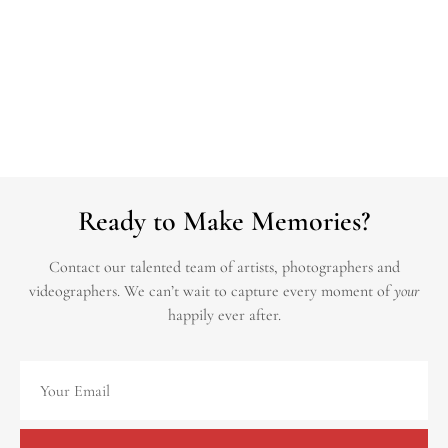
Ready to Make Memories?
Contact our talented team of artists, photographers and
videographers.
We can’t wait to capture every moment of
your
happily ever after.