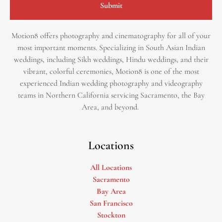
Submit
Motion8 offers photography and cinematography for all of your
most important moments. Specializing in South Asian Indian
weddings, including Sikh weddings, Hindu weddings, and their
vibrant, colorful ceremonies, Motion8 is one of the most
experienced Indian wedding photography and videography
teams in Northern California servicing Sacramento, the Bay
Area, and beyond. ​
Locations
All Locations
Sacramento
Bay Area
San Francisco
Stockton