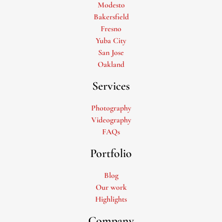
Modesto
Bakersfield
Fresno
Yuba City
San Jose
Oakland
Services
Photography
Videography
FAQs
Portfolio
Blog
Our work
Highlights
Company