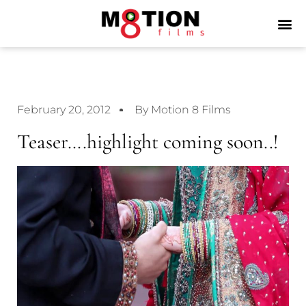
February 20, 2012
By Motion 8 Films
Teaser….highlight coming soon..!