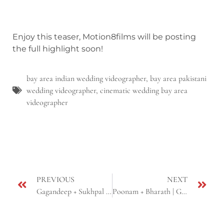
Enjoy this teaser, Motion8films will be posting
the full highlight soon!
bay area indian wedding videographer
,
bay area pakistani
wedding videographer
,
cinematic wedding bay area
videographer
PREVIOUS
NEXT
Gagandeep + Sukhpal | Sikh Roka-Engagement | Glendale, AZ
Poonam + Bharath | Gujarati & South Indian Fusion Wedding Reception | Scottsdale, AZ